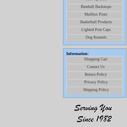
Baseball Backstops
Mailbox Posts
Basketball Products
Lighted Post Caps
Dog Kennels
Information:
Shopping Cart
Contact Us
Return Policy
Privacy Policy
Shipping Policy