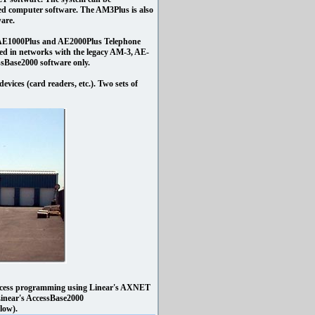
d computer software. The AM3Plus is also
are.
s AE1000Plus and AE2000Plus Telephone
d in networks with the legacy AM-3, AE-
sBase2000 software only.
evices (card readers, etc.). Two sets of
access programming using Linear's AXNET
 Linear's AccessBase2000
elow).