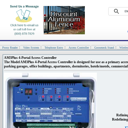
Proxy Reader
Video System
Telephone Entry
Access Controller
Gooseneck Stand
Wirele
AM3Plus 4-Portal Access Controller
The Model AM3Plus 4-Portal Access Controller is designed for use as a primary acces
parking garages, office buildings, apartments, dormitories, hotels/motels, commercial b
Refinin
Redefining 