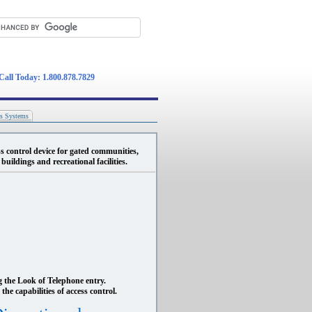
Call Today: 1.800.878.7829
ss Systems
s control device for gated communities,
uildings and recreational facilities.
g the Look of Telephone entry.
the capabilities of access control.