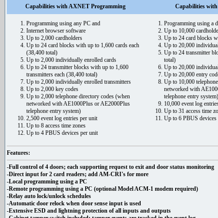
Capabilities with AXNET Programming
Capabilities wi
Programming using any PC and
Programming using a d
Internet browser software
Up to 10,000 cardholde
Up to 2,000 cardholders
Up to 24 card blocks wi
Up to 24 card blocks with up to 1,600 cards each
Up to 20,000 individual
(38,400 total)
Up to 24 transmitter bl
Up to 2,000 individually enrolled cards
total)
Up to 24 transmitter blocks with up to 1,600
Up to 20,000 individual
transmitters each (38,400 total)
Up to 20,000 entry cod
Up to 2,000 individually enrolled transmitters
Up to 10,000 telephone
Up to 2,000 key codes
networked with AE100
Up to 2,000 telephone directory codes (when
telephone entry system
networked with AE1000Plus or AE2000Plus
10,000 event log entries
telephone entry system)
Up to 31 access time z
2,500 event log entries per unit
Up to 6 PBUS devices 
Up to 8 access time zones
Up to 4 PBUS devices per unit
Features:
-Full control of 4 doors; each supporting request to exit and door status monitoring
-Direct input for 2 card readers; add AM-CRI's for more
-Local programming using a PC
-Remote programming using a PC (optional Model ACM-1 modem required)
-Relay auto lock/unlock schedules
-Automatic door relock when door sense input is used
-Extensive ESD and lightning protection of all inputs and outputs