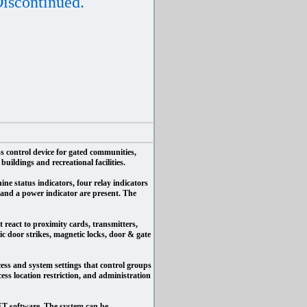
iscontinued.
s control device for gated communities,
uildings and recreational facilities.
ine status indicators, four relay indicators
and a power indicator are present. The
 react to proximity cards, transmitters,
c door strikes, magnetic locks, door & gate
cess and system settings that control groups
cess location restriction, and administration
T software. The system can be