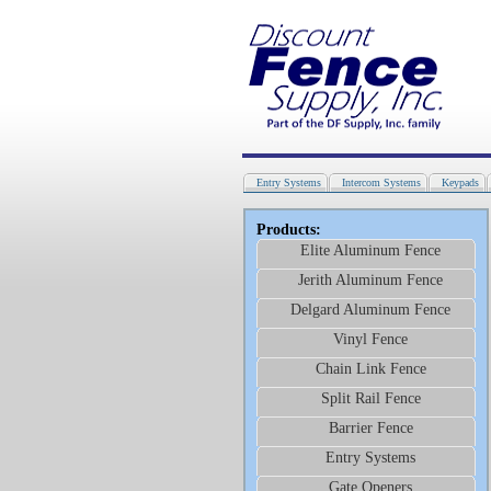
Entry Systems
Intercom Systems
Keypads
Products:
Elite Aluminum Fence
Jerith Aluminum Fence
Delgard Aluminum Fence
Vinyl Fence
Chain Link Fence
Split Rail Fence
Barrier Fence
Entry Systems
Gate Openers