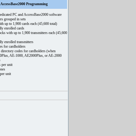
th AccessBase2000 Programming
edicated PC and AccessBase2000 software
rs grouped in sets
th up to 1,900 cards each (45,600 total)
ly enrolled cards
ocks with up to 1,900 transmitters each (45,600
ly enrolled transmitters
es for cardholders
 directory codes for cardholders (when
0Plus, AE-1000, AE2000Plus, or AE-2000
)
 per unit
ones
per unit