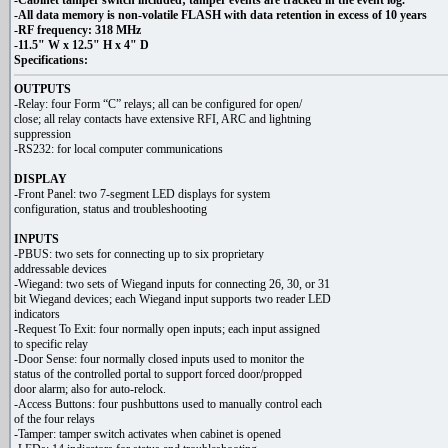
-Cabinet tamper switch included; tamper events are tracked in the event log.
-All data memory is non-volatile FLASH with data retention in excess of 10 years
-RF frequency: 318 MHz
-11.5" W x 12.5" H x 4" D
Specifications:
OUTPUTS
-Relay: four Form “C” relays; all can be configured for open/
close; all relay contacts have extensive RFI, ARC and lightning
suppression
-RS232: for local computer communications
DISPLAY
-Front Panel: two 7-segment LED displays for system
configuration, status and troubleshooting
INPUTS
-PBUS: two sets for connecting up to six proprietary
addressable devices
-Wiegand: two sets of Wiegand inputs for connecting 26, 30, or 31
bit Wiegand devices; each Wiegand input supports two reader LED
indicators
-Request To Exit: four normally open inputs; each input assigned
to specific relay
-Door Sense: four normally closed inputs used to monitor the
status of the controlled portal to support forced door/propped
door alarm; also for auto-relock.
-Access Buttons: four pushbuttons used to manually control each
of the four relays
-Tamper: tamper switch activates when cabinet is opened