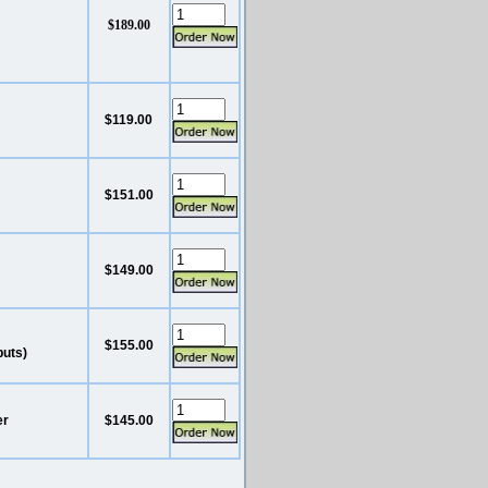
$189.00
$119.00
$151.00
$149.00
$155.00
puts)
er
$145.00