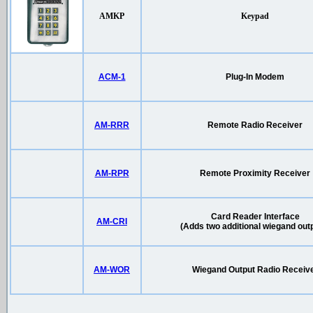
AMKP
Keypad
ACM-1
Plug-In Modem
AM-RRR
Remote Radio Receiver
AM-RPR
Remote Proximity Receiver
Card Reader Interface
AM-CRI
(Adds two additional wiegand out
AM-WOR
Wiegand Output Radio Receiv