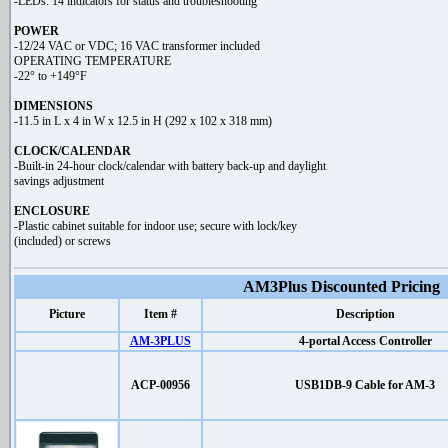
-LEDs: 14 indicators for status and troubleshooting
POWER
-12/24 VAC or VDC; 16 VAC transformer included
OPERATING TEMPERATURE
-22° to +149°F
DIMENSIONS
-11.5 in L x 4 in W x 12.5 in H (292 x 102 x 318 mm)
CLOCK/CALENDAR
-Built-in 24-hour clock/calendar with battery back-up and daylight
savings adjustment
ENCLOSURE
-Plastic cabinet suitable for indoor use; secure with lock/key
(included) or screws
AM3Plus Discounted Pricing
Picture
Item #
Description
AM-3PLUS
4-portal Access Controller
ACP-00956
USB1DB-9 Cable for AM-3