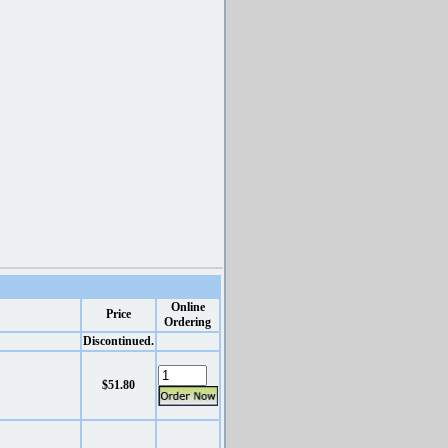
Online
Price
Ordering
Discontinued.
$51.80