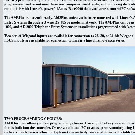
programmed and maintained from any computer world-wide, without using dedicate
compatible with Linear’s powerful AccessBase2000 dedicated access control PC softw
The AM3Plus is network ready. AM3Plus units can be interconnected with Linear’
Entry Systems through a 3-wire RS-485 or modem network. The AM3Plus can be use
1000, and AE-2000 Telephone Entry Systems in installations programmed with Acces
Two sets of Wiegand inputs are available for connection to 26, 30, or 31-bit Wiegand d
PBUS inputs are available for connection to Linear’s line of remote accessories.
TWO PROGRAMMING CHOICES:
AM3Plus now offers you two programming choices. Use any PC at any location to 
that is built into the controller. Or use a dedicated PC to access programming using
software. Both choices allow multiple unit connectivity (see capabilities in the table b