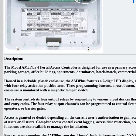
D
Description:
The Model AM3Plus 4-Portal Access Controller is designed for use as a primary acces
parking garages, office buildings, apartments, dormitories, hotels/motels, commercial b
Housed in a lockable, plastic enclosure, the AM3Plus features a 2-digit LED display, n
with four relay activation pushbuttons. Three programming buttons, a reset button, 
enclosure is monitored with a magnetic tamper switch.
The system controls its four output relays by responding to various input devices that
and entry codes. The four relay output channels can be programmed to control electri
operators, or barrier gates.
Access is granted or denied depending on the current user’s authorization to gain ac
of users or all users. Complete access control event logging, access time restriction, ac
functions are also available to manage the installation.
For easy programming, the AM3Plus contains Linear's built-in browser-based AXNE