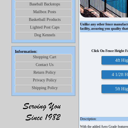
Baseball Backstops
Mailbox Posts
Basketball Products
Unlike any other fence manufac
Lighted Post Caps
facility, assuring you quality th
Dog Kennels
Click On Fence Height F
Information:
Shopping Cart
4ft Hi
Contact Us
Return Policy
4 1/2ft 
Privacy Policy
Shipping Policy
5ft Hi
Description:
With the added Aero Grade features o