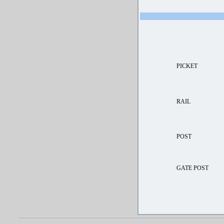
PICKET
RAIL
POST
GATE POST