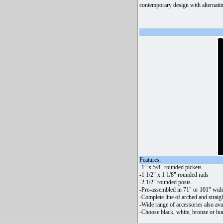
contemporary design with alternatin
Features:
-1" x 5/8" rounded pickets
-1 1/2" x 1 1/8" rounded rails
-2 1/2" rounded posts
-Pre-assembled in 71" or 101" wide
-Complete line of arched and straigh
-Wide range of accessories also ava
-Choose black, white, bronze or hu