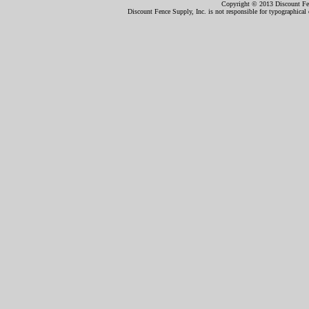
Copyright © 2013 Discount Fenc
Discount Fence Supply, Inc. is not responsible for typographical o