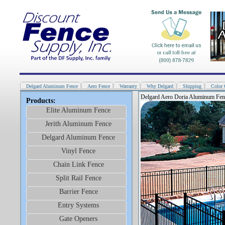
Delgard Aluminum Fence
Aero Fence
Warranty
Why Delgard
Shipping
Color 
Delgard Aero Doria Aluminum Fen
Products:
Elite Aluminum Fence
Jerith Aluminum Fence
Delgard Aluminum Fence
Vinyl Fence
Chain Link Fence
Split Rail Fence
Barrier Fence
Entry Systems
Gate Openers