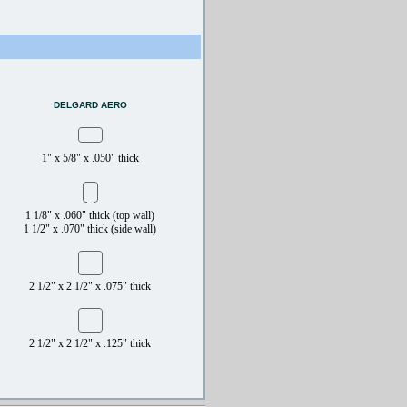
DELGARD AERO
1" x 5/8" x .050" thick
1 1/8" x .060" thick (top wall)
1 1/2" x .070" thick (side wall)
2 1/2" x 2 1/2" x .075" thick
2 1/2" x 2 1/2" x .125" thick