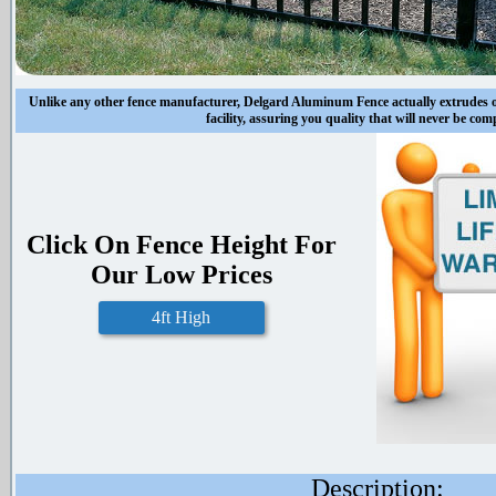
Unlike any other fence manufacturer, Delgard Aluminum Fence actually extrudes
facility, assuring you quality that will never be co
Click On Fence Height For
Our Low Prices
4ft High
Description: