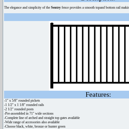
The elegance and simplicity of the
Sentry
fence provides a smooth topand bottom rail making 
Features:
-1" x 5/8" rounded pickets
-1 1/2" x 1 1/8" rounded rails
-2 1/2" rounded posts
-Pre-assembled in 71" wide sections
-Complete line of arched and straight top gates available
-Wide range of accessories also available
-Choose black, white, bronze or hunter green