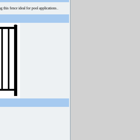
this fence ideal for pool applications..