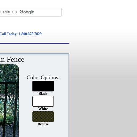
Call Today: 1.800.878.7829
um Fence
Color Options:
Black
White
Bronze