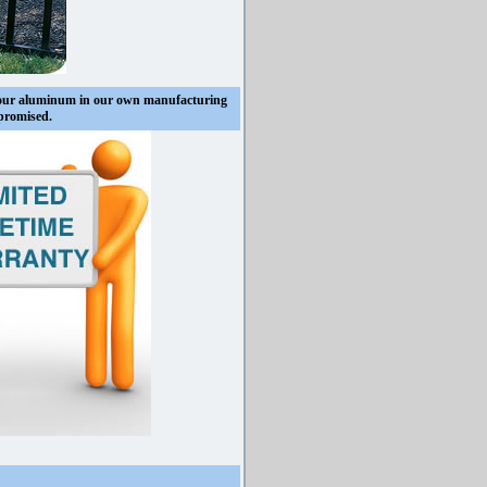
 our aluminum in our own manufacturing
mpromised.