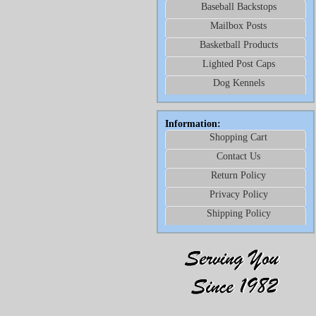
Baseball Backstops
Mailbox Posts
Basketball Products
Lighted Post Caps
Dog Kennels
Information:
Shopping Cart
Contact Us
Return Policy
Privacy Policy
Shipping Policy