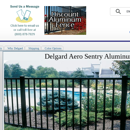
ty
Why Delgard
Shipping
Color Options
Delgard Aero Sentry Alumin