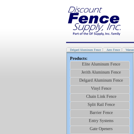
Delgard Aluminum Fence
Aero Fence
Warran
Products:
Elite Aluminum Fence
Jerith Aluminum Fence
Delgard Aluminum Fence
Vinyl Fence
Chain Link Fence
Split Rail Fence
Barrier Fence
Entry Systems
Gate Openers