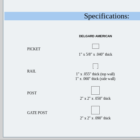
Specifications:
DELGARD AMERICAN
PICKET
1" x 5/8" x .040" thick
RAIL
1" x .055" thick (top wall)
1" x .060" thick (side wall)
POST
2" x 2" x .050" thick
GATE POST
2" x 2" x .090" thick