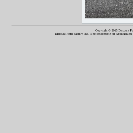
Copyright © 2013 Discount Fenc
Discount Fence Supply, Inc. is not responsible for typographical o