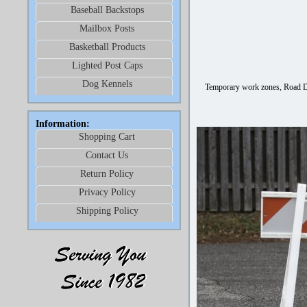
Baseball Backstops
Mailbox Posts
Basketball Products
Lighted Post Caps
Dog Kennels
Temporary work zones, Road De
Information:
Shopping Cart
Contact Us
Return Policy
Privacy Policy
Shipping Policy