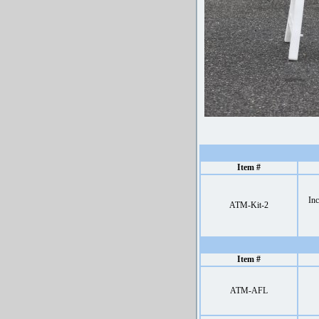
Item #
Inc
ATM-Kit-2
Item #
ATM-AFL