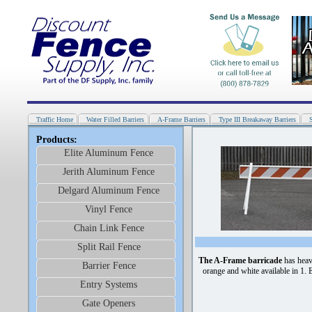
Traffic Home
Water Filled Barriers
A-Frame Barriers
Type III Breakaway Barriers
Products:
Elite Aluminum Fence
Jerith Aluminum Fence
Delgard Aluminum Fence
Vinyl Fence
Chain Link Fence
Split Rail Fence
The A-Frame barricade
has heav
Barrier Fence
orange and white available in 1. 
Entry Systems
Gate Openers