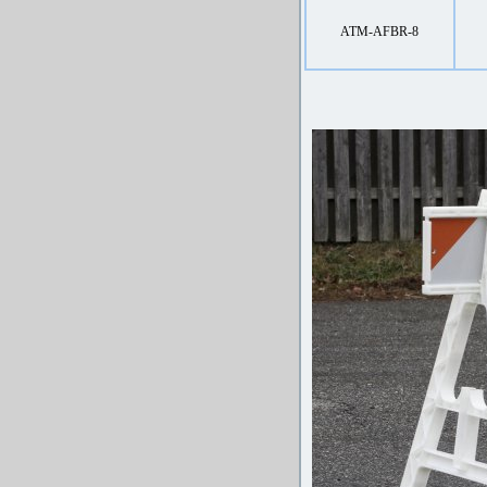
ATM-AFBR-8