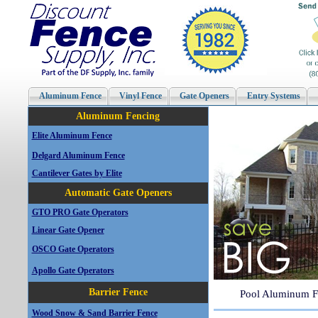
Aluminum Fence
Vinyl Fence
Gate Openers
Entry Systems
Aluminum Fencing
Elite Aluminum Fence
Delgard Aluminum Fence
Cantilever Gates by Elite
Automatic Gate Openers
GTO PRO Gate Operators
Linear Gate Opener
OSCO Gate Operators
Apollo Gate Operators
Barrier Fence
Pool Aluminum F
Wood Snow & Sand Barrier Fence