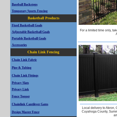
Baseball Backstops
Temporary Sports Fencing
Basketball Products
Fixed Basketball Goals
For a limited time only, t
Adjustable Basketball Goals
Portable Basketball Goals
Accessories
Chain Link Fencing
Chain Link Fabric
Pipe & Tubing
Chain Link Fittings
Privacy Slats
Privacy Link
Fence Topper
Chainlink Cantilever Gates
Local delivery to Akron,
Cuyahoga County, Summi
Design Master Fence
an