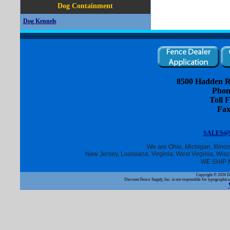
Dog Containment
Dog Kennels
8500 Hadden R
Phon
Toll F
Fax
SALES@
We are Ohio, Michigan, Illino
New Jersey, Louisiana, Virginia, West Virginia, Wis
WE SHIP 
Copyright ©
2026 Di
Discount Fence Supply, Inc. is not responsible for typographica