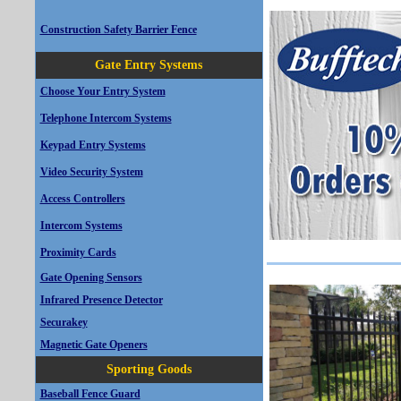
Construction Safety Barrier Fence
Gate Entry Systems
Choose Your Entry System
Telephone Intercom Systems
Keypad Entry Systems
Video Security System
Access Controllers
Intercom Systems
Proximity Cards
Gate Opening Sensors
Infrared Presence Detector
Securakey
Magnetic Gate Openers
Sporting Goods
Baseball Fence Guard