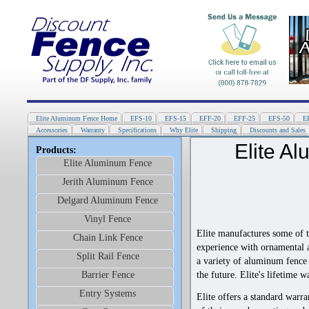
Elite Aluminum Fence Home
EFS-10
EFS-15
EFF-20
EFF-25
EFS-50
E
Accessories
Warranty
Specifications
Why Elite
Shipping
Discounts and Sales
Elite A
Products:
Elite Aluminum Fence
Jerith Aluminum Fence
Delgard Aluminum Fence
Vinyl Fence
Elite manufactures some of 
Chain Link Fence
experience with ornamental a
Split Rail Fence
a variety of aluminum fence 
the future. Elite's lifetime 
Barrier Fence
Entry Systems
Elite offers a standard warra