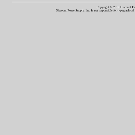
Copyright © 2013 Discount Fenc
Discount Fence Supply, Inc. is not responsible for typographical o