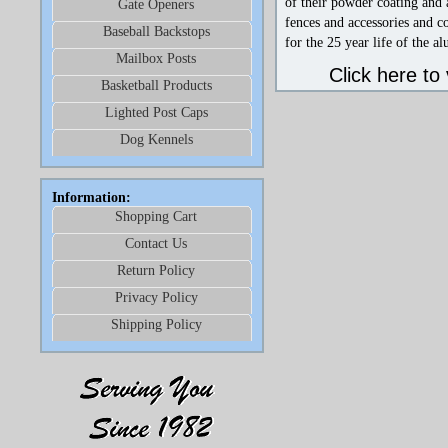
of their powder coating and 
Gate Openers
fences and accessories and c
Baseball Backstops
for the 25 year life of the 
Mailbox Posts
Click here to
Basketball Products
Lighted Post Caps
Dog Kennels
Information:
Shopping Cart
Contact Us
Return Policy
Privacy Policy
Shipping Policy