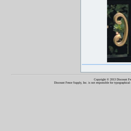
Copyright © 2013 Discount Fenc
Discount Fence Supply, Inc. is not responsible for typographical o