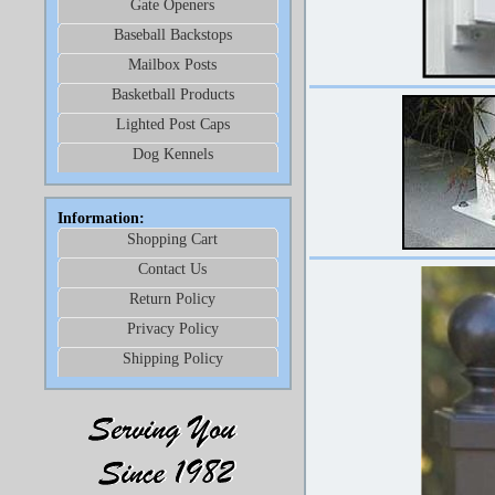
Gate Openers
Baseball Backstops
Mailbox Posts
Basketball Products
Lighted Post Caps
Dog Kennels
Information:
Shopping Cart
Contact Us
Return Policy
Privacy Policy
Shipping Policy