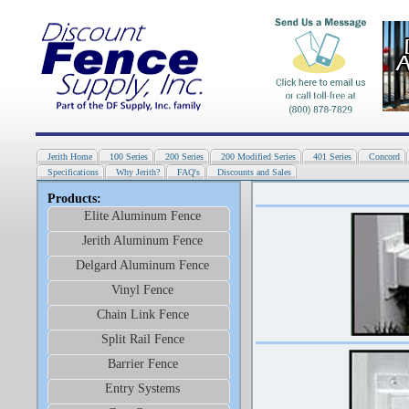
Jerith Home
100 Series
200 Series
200 Modified Series
401 Series
Concord
Specifications
Why Jerith?
FAQ's
Discounts and Sales
Products:
Elite Aluminum Fence
Jerith Aluminum Fence
Delgard Aluminum Fence
Vinyl Fence
Chain Link Fence
Split Rail Fence
Barrier Fence
Entry Systems