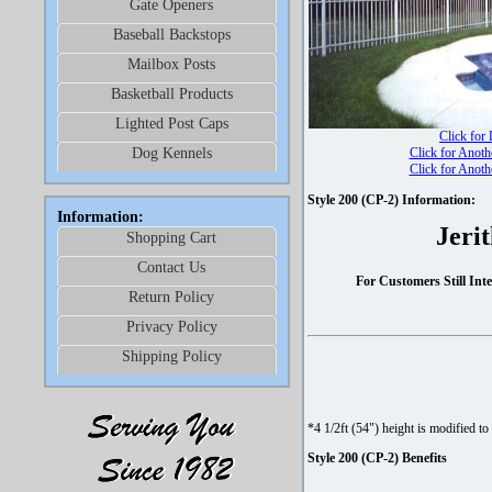
Gate Openers
Baseball Backstops
Mailbox Posts
Basketball Products
Lighted Post Caps
Click for
Dog Kennels
Click for Anoth
Click for Anoth
Style 200 (CP-2) Information:
Information:
Jeri
Shopping Cart
Contact Us
For Customers Still In
Return Policy
Privacy Policy
Shipping Policy
*4 1/2ft (54") height is modified to
Style 200 (CP-2) Benefits