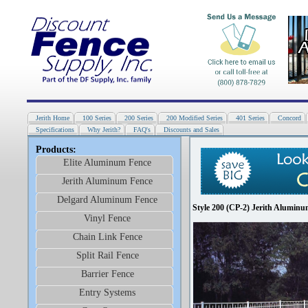
Jerith Home
100 Series
200 Series
200 Modified Series
401 Series
Concord
Specifications
Why Jerith?
FAQ's
Discounts and Sales
Products:
Elite Aluminum Fence
Jerith Aluminum Fence
Delgard Aluminum Fence
Style 200 (CP-2) Jerith Aluminu
Vinyl Fence
Chain Link Fence
Split Rail Fence
Barrier Fence
Entry Systems