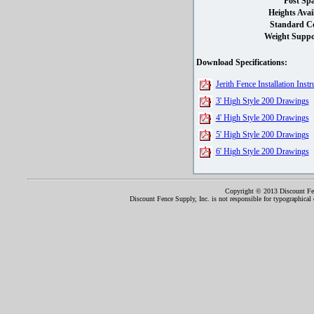
Post Spa
Heights Avai
Standard Co
Weight Suppo
Download Specifications:
Jerith Fence Installation Instr
3' High Style 200 Drawings
4' High Style 200 Drawings
5' High Style 200 Drawings
6' High Style 200 Drawings
Copyright © 2013 Discount Fenc
Discount Fence Supply, Inc. is not responsible for typographical o