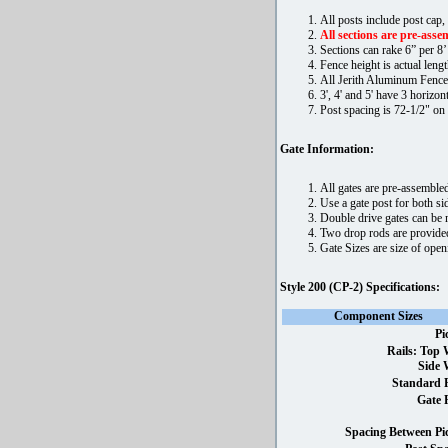
All posts include post cap,
All sections are pre-assem
Sections can rake 6” per 8’
Fence height is actual lengt
All Jerith Aluminum Fence
3', 4' and 5' have 3 horizonta
Post spacing is 72-1/2" on 
Gate Information:
All gates are pre-assembled
Use a gate post for both sid
Double drive gates can be m
Two drop rods are provided
Gate Sizes are size of ope
Style 200 (CP-2) Specifications:
Component Sizes
Pi
Rails: Top 
Side 
Standard P
Gate 
Spacing Between Pic