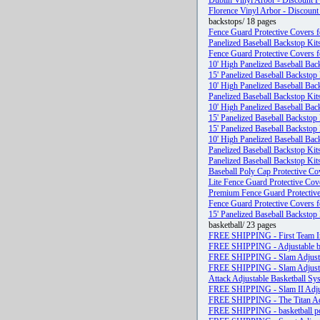
Dublin Vinyl Arbor - Discount F
Florence Vinyl Arbor - Discount
backstops/ 18 pages
Fence Guard Protective Covers f
Panelized Baseball Backstop Kit
Fence Guard Protective Covers f
10' High Panelized Baseball Bac
15' Panelized Baseball Backstop 
10' High Panelized Baseball Bac
Panelized Baseball Backstop Kit
10' High Panelized Baseball Bac
15' Panelized Baseball Backstop 
15' Panelized Baseball Backstop 
10' High Panelized Baseball Bac
Panelized Baseball Backstop Kit
Panelized Baseball Backstop Kit
Baseball Poly Cap Protective Co
Lite Fence Guard Protective Cov
Premium Fence Guard Protective
Fence Guard Protective Covers f
15' Panelized Baseball Backstop 
basketball/ 23 pages
FREE SHIPPING - First Team I
FREE SHIPPING - Adjustable b
FREE SHIPPING - Slam Adjusta
FREE SHIPPING - Slam Adjusta
Attack Adjustable Basketball Sy
FREE SHIPPING - Slam II Adjus
FREE SHIPPING - The Titan Adj
FREE SHIPPING - basketball pol