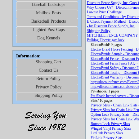
Discount Fence Supply, Inc. Goes 
Baseball Backstops
Why Choose Us? - Discount Fence 
Lowest Price Challenge
Mailbox Posts
Terms and Conditions - by Discoun
Basketball Products
E-Check Payment Method - Discoun
- by Discount Fence Supply, Inc.
Lighted Post Caps
Shipping Policy
MITCHELL FENCE COMPANY
Dog Kennels
Bulldog Electric gate lock
ElectroBraid/ 9 pages
Electro-Braid Horse Fencing - D
ElectroBraide Sample - Discount
Information:
ElectroBraid Fence - Discount Fe
Shopping Cart
ElectroBraid Farm Fence FAQ - 
ElectroBraid Safety - Discount F
Contact Us
ElectroBraid Testing - Discount 
ElectroBraid Warranty - Discount
Return Policy
http://discountfence.com/Electro
http://discountfence.com/Electr
Privacy Policy
Pet-shades/ 1 pages
Shipping Policy
Pet Shade kennel covers - Discou
Slats/ 10 pages
Privacy Slats - Chain Link Slats
Privacy Slats for Chain Link Fen
Option Lock Privacy Slats - Dis
Privacy Slats for Chain Link We
Bottom Lock Privacy Slats
Winged Vinyl Privacy Slats
LiteLink Privacy Slats
FinLink Privacy Slats