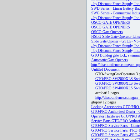
- by Discount Fence Supply, Inc.
SWD Series - Linear Battery Bac
SWG Series - Commercial Industr
- by Discount Fence Supply, Inc.
OSCO GATE OPENERS
OSCO GATE OPENERS
OSCO Gate Openers
HSLG Slide Gate Operator Line
Slide Gate Opener - GSLG- VS-
- by Discount Fence Supply, Inc.
- by Discount Fence Supply, Inc.
GTO Bulldog gate lock, swimming
Automatic Gate Openers
http://discountfence.com/gate_o
Untitled Document
GTO-SwingGateOperator/ 3 
GTO/PRO SW2000XLS Swing 
GTO/PRO SW3000XLS Swing 
GTO/PRO SW4000XLS Swing 
acrobat/ 1 pages
http://discountfence.com/gat
gtopro/ 12 pages
Locking Accessories GTO/PRO A
GTO/PRO Authorized Dealer - Gre
Operator Hardware GTO/PRO Au
Service Parts GTO/PRO Authori
GTO/PRO Service Parts - Contr
GTO/PRO Service Parts -PRO-
GTO/PRO Service Parts -PRO-
SW2000XL Service Parts by 