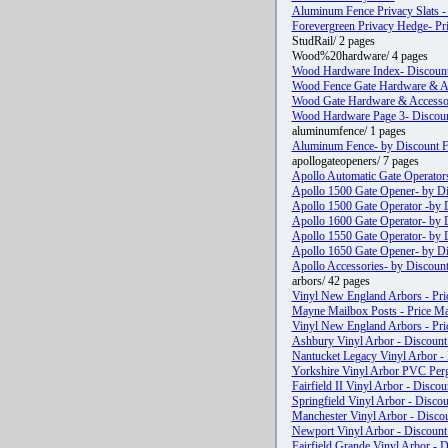
Aluminum Fence Privacy Slats 
Forevergreen Privacy Hedge- Pri
StudRail/ 2 pages
Wood%20hardware/ 4 pages
Wood Hardware Index- Discoun
Wood Fence Gate Hardware & Acc
Wood Gate Hardware & Accessori
Wood Hardware Page 3- Discou
aluminumfence/ 1 pages
Aluminum Fence- by Discount Fe
apollogateopeners/ 7 pages
Apollo Automatic Gate Operators
Apollo 1500 Gate Opener- by Di
Apollo 1500 Gate Operator -by D
Apollo 1600 Gate Operator- by D
Apollo 1550 Gate Operator- by D
Apollo 1650 Gate Opener- by Di
Apollo Accessories- by Discount
arbors/ 42 pages
Vinyl New England Arbors - Pri
Mayne Mailbox Posts - Price Ma
Vinyl New England Arbors - Pri
Ashbury Vinyl Arbor - Discount 
Nantucket Legacy Vinyl Arbor - 
Yorkshire Vinyl Arbor PVC Perg
Fairfield II Vinyl Arbor - Discou
Springfield Vinyl Arbor - Discou
Manchester Vinyl Arbor - Discou
Newport Vinyl Arbor - Discount 
Fairfield Grande Vinyl Arbor - D