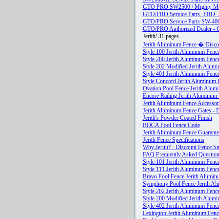
GTO PRO SW2500 / Mighty Mul
GTO/PRO Service Parts -PRO- 
GTO/PRO Service Parts SW-4
GTO/PRO Authorized Dealer - Gre
Jerith/ 31 pages
Jerith Aluminum Fence � Discoun
Style 100 Jerith Aluminum Fence
Style 200 Jerith Aluminum Fence
Style 202 Modified Jerith Alumi
Style 401 Jerith Aluminum Fence
Style Concord Jerith Aluminum F
Ovation Pool Fence Jerith Alumi
Encore Railing Jerith Aluminum
Jerith Aluminum Fence Accessori
Jerith Aluminum Fence Gates - D
Jerith's Powder Coated Finish
BOCA Pool Fence Code
Jerith Aluminum Fence Guarante
Jerith Fence Specifications
Why Jerith? - Discount Fence Su
FAQ Frequently Asked Questio
Style 101 Jerith Aluminum Fence
Style 111 Jerith Aluminum Fence
Bravo Pool Fence Jerith Alumin
Symphony Pool Fence Jerith Al
Style 202 Jerith Aluminum Fence
Style 200 Modified Jerith Alumi
Style 402 Jerith Aluminum Fence
Lexington Jerith Aluminum Fence