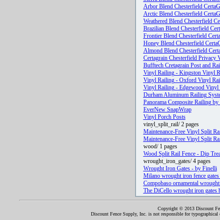
Arbor Blend Chesterfield CertaG
Arctic Blend Chesterfield Certa
Weathered Blend Chesterfield Ce
Brazilian Blend Chesterfield Cer
Frontier Blend Chesterfield Cert
Honey Blend Chesterfield Certa
Almond Blend Chesterfield Cert
Certagrain Chesterfield Privacy 
Bufftech Cretagrain Post and Rai
Vinyl Railing - Kingston Vinyl R
Vinyl Railing - Oxford Vinyl Rai
Vinyl Railing - Edgewood Vinyl 
Durham Aluminum Railing Syste
Panorama Composite Railing by 
EverNew SnapWrap
Vinyl Porch Posts
vinyl_split_rail/ 2 pages
Maintenance-Free Vinyl Split Rai
Maintenance-Free Vinyl Split Rai
wood/ 1 pages
Wood Split Rail Fence - Dip Trea
wrought_iron_gates/ 4 pages
Wrought Iron Gates - by Finelli
Milano wrought iron fence gates 
Compobaso ornamental wrought i
The DiCello wrought iron gates 
Copyright © 2013 Discount Fenc
Discount Fence Supply, Inc. is not responsible for typographical o