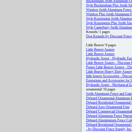
Buckingham Jerith Aluminum Fe
Style Buckingham Plus Jerith Al
Windsor Jerith Aluminum Fence 
Windsor Plus Jerith Aluminum Fe
Style Kensington Jerith Aluminu
Style Kensington Plus Jerith Al
Style Canterbury Jerith Aluminu
Kennels/ 1 pages
Dog Kennels by Discount Fence
Little Beaver/ 9 pages
Little Beaver Augers
Little Beaver Augers
Hydraulic Auger - Hydraulic Eart
Little Beaver Augers - Discount
Pengo Little Beaver Augers - Di
Little Beaver Heavy Duty Augers
little beaver Accessories - Disco
Extensions and Accessories for 
Hydraulic Auger - Mechanical Ear
ornamental/ 10 pages
Jerith Aluminum Fence and Gates
Delgard Ornamental Aluminum F
Delgard Residential Ornamental
Delgard Aero Ornamental Fene
Delgard Commercial Ornamental
Delgard Aluminum Fence Warra
Delgard Alumiminum Fence Colo
Delgard Residential Ornamental
- by Discount Fence Supply, Inc.