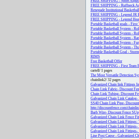
FREE SHIPPING - Sport Adjusta
FREE SHIPPING - Ruffneck Adju
Renegade Institutional Basketbal
FREE SHIPPING - Legend JR Fi
FREE SHIPPING - Legend Heavy
Portable Basketball goals - First
Portable Basketball System - Rol
Portable Basketball System - Ro
Portable Basketball System - Ra
Portable Basketball System - Fu
Portable Basketball System - Th
Portable Basketball Goal - Storm
RIMS
Free Basketball Offer
FREE SHIPPING - First Team Ba
cartell/ 1 pages
The Most Versatile Detection Sy
chainlink2/ 32 pages
Galvanized Chain link Fittings I
Chain Link Fabric- Discount Fen
Chain Link Tubing- Discount Fen
Galvanized Chain Link Catalog- 
SS40 Chain Link Pipe- Discount 
http://discountfence.com/chainl
Barb Wire- Discount Fence SUpp
Galvanized Chain Link Fence Fit
Galvanized Chain Link Fittings: T
Galvanized Chain Link Fittings-
Galvanized Chain Link Fittings- 
Line Post Capse - Galvanized Cha