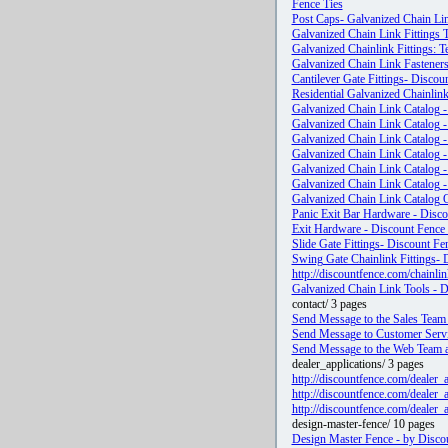
Fence Ties
Post Caps- Galvanized Chain Lin
Galvanized Chain Link Fittings 
Galvanized Chainlink Fittings: T
Galvanized Chain Link Fasteners
Cantilever Gate Fittings- Discou
Residential Galvanized Chainlin
Galvanized Chain Link Catalog - 
Galvanized Chain Link Catalog -
Galvanized Chain Link Catalog -
Galvanized Chain Link Catalog -
Galvanized Chain Link Catalog -
Galvanized Chain Link Catalog -
Galvanized Chain Link Catalog O
Panic Exit Bar Hardware - Disco
Exit Hardware - Discount Fence 
Slide Gate Fittings- Discount Fe
Swing Gate Chainlink Fittings- 
http://discountfence.com/chainli
Galvanized Chain Link Tools - Di
contact/ 3 pages
Send Message to the Sales Team 
Send Message to Customer Servi
Send Message to the Web Team a
dealer_applications/ 3 pages
http://discountfence.com/dealer_
http://discountfence.com/dealer
http://discountfence.com/dealer_
design-master-fence/ 10 pages
Design Master Fence - by Discou