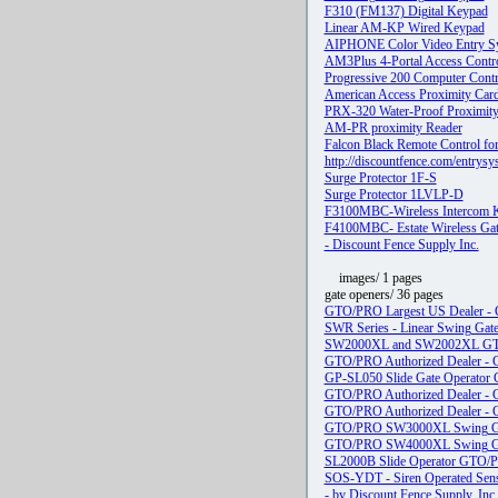
F310 (FM137) Digital Keypad
Linear AM-KP Wired Keypad
AIPHONE Color Video Entry Sy
AM3Plus 4-Portal Access Contro
Progressive 200 Computer Contr
American Access Proximity Card
PRX-320 Water-Proof Proximit
AM-PR proximity Reader
Falcon Black Remote Control for
http://discountfence.com/entrys
Surge Protector 1F-S
Surge Protector 1LVLP-D
F3100MBC-Wireless Intercom 
F4100MBC- Estate Wireless Gat
- Discount Fence Supply Inc.
images/ 1 pages
gate openers/ 36 pages
GTO/PRO Largest US Dealer - Gr
SWR Series - Linear Swing Gate 
SW2000XL and SW2002XL GTO/PR
GTO/PRO Authorized Dealer 
GP-SL050 Slide Gate Operator G
GTO/PRO Authorized Dealer - Gre
GTO/PRO Authorized Dealer - Gre
GTO/PRO SW3000XL Swing Gat
GTO/PRO SW4000XL Swing Ga
SL2000B Slide Operator GTO/P
SOS-YDT - Siren Operated Sen
- by Discount Fence Supply, Inc.