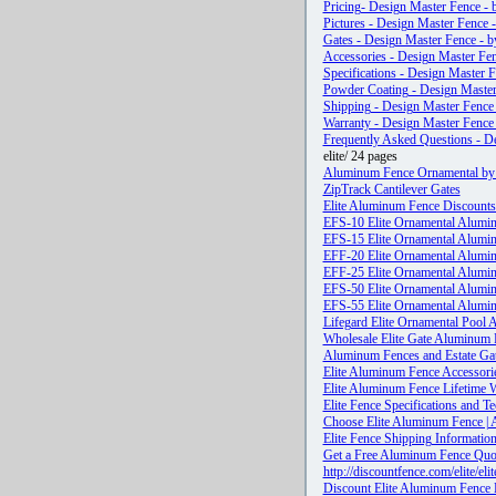
Pricing- Design Master Fence - 
Pictures - Design Master Fence -
Gates - Design Master Fence - b
Accessories - Design Master Fen
Specifications - Design Master F
Powder Coating - Design Master 
Shipping - Design Master Fence 
Warranty - Design Master Fence 
Frequently Asked Questions - De
elite/ 24 pages
Aluminum Fence Ornamental by 
ZipTrack Cantilever Gates
Elite Aluminum Fence Discounts 
EFS-10 Elite Ornamental Alumi
EFS-15 Elite Ornamental Alumi
EFF-20 Elite Ornamental Alumi
EFF-25 Elite Ornamental Alumi
EFS-50 Elite Ornamental Alumi
EFS-55 Elite Ornamental Alumi
Lifegard Elite Ornamental Pool
Wholesale Elite Gate Aluminum 
Aluminum Fences and Estate Gat
Elite Aluminum Fence Accessori
Elite Aluminum Fence Lifetime 
Elite Fence Specifications and Te
Choose Elite Aluminum Fence | 
Elite Fence Shipping Informatio
Get a Free Aluminum Fence Quo
http://discountfence.com/elit
Discount Elite Aluminum Fence