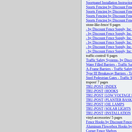
Sportpanel Installation Instructio
Sports Fencing by Discount Fenc
Sports Fencing by Discount Fenc
Sports Fencing by Discount Fenc
Sports Fencing by Discount Fenc
stone-like-fence/ 6 pages
- by Discount Fence Supply, Inc.
- by Discount Fence Supply, Inc.
- by Discount Fence Supply, Inc.
- by Discount Fence Supply, Inc.
- by Discount Fence Supply, Inc.
- by Discount Fence Supply, Inc.
traffic-control/ 6 pages
Traffic Safety Systems- by Disco
Water Filled Barriers - Traffic 
A-Frame Barriers - Traffic Safe
Type III Breakaway Barriers - Tr
Steel Pedestrian Gates - Traffic
trupost/ 7 pages
TRU-POST | INDEX
TRU-POST | HOOKS
TRU-POST | LOW VOLTAGE 
TRU-POST | PLANTER BAS
TRU-POST | OIL LAMPS
TRU-POST | SOLAR LIGHTS
TRU-POST | INSTALLATION
vinyl-accessories/ 5 pages
Fence Hooks by Discount Fence 
Aluminum Flowerbox Hooks by D
Corner Fence Shelves