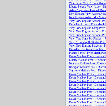
Westchester Vinyl Arbor - Disco
Liberty Pergola Vinyl Arbor - Di
Arbor Augers and Ground Mounts
New England Vinyl Arbors Access
New England Arbor Price Mat
Vinyl New England Arbors - Pri
Dura-Trel Arbors - Price Match 
Vinyl New England Lamp Posts -
Vinyl New England Arbors - Pri
Vinyl New England Arbors - Pri
Vinyl Yard Signs by Ultralast - 
Vinyl Arbors by Bufftech - Pric
Vinyl New England Pergolas - Pr
Dura-Trel Trellises - Price Match
Planter Boxes - Price Match Plus
Dover Mailbox Post - Discount F
Liberty Mailbox Post - Discount
Newport Mailbox Post - Discoun
Rockport Mailbox Post - Discoun
Signature Mailbox Post - Discou
Dover Mailbox Post - Discount F
Dover Mailbox Post - Discount F
Dover Mailbox Post - Discount F
Dover Mailbox Post - Discount F
Dover Mailbox Post - Discount F
Dover Mailbox Post - Discount F
Dover Mailbox Post - Discount F
Dover Mailbox Post - Discount F
Dover Mailbox Post - Discount F