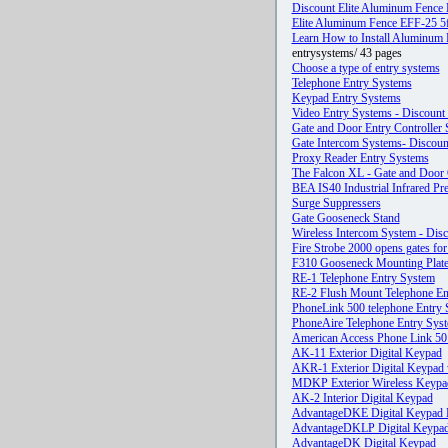
Discount Elite Aluminum Fence
Elite Aluminum Fence EFF-25 5
Learn How to Install Aluminum F
entrysystems/ 43 pages
Choose a type of entry systems
Telephone Entry Systems
Keypad Entry Systems
Video Entry Systems - Discount 
Gate and Door Entry Controller
Gate Intercom Systems- Discoun
Proxy Reader Entry Systems
The Falcon XL - Gate and Door
BEA IS40 Industrial Infrared Pr
Surge Suppressers
Gate Gooseneck Stand
Wireless Intercom System - Disc
Fire Strobe 2000 opens gates fo
F310 Gooseneck Mounting Plate-
RE-1 Telephone Entry System
RE-2 Flush Mount Telephone En
PhoneLink 500 telephone Entry
PhoneAire Telephone Entry Sys
American Access Phone Link 50 
AK-11 Exterior Digital Keypad
AKR-1 Exterior Digital Keypad 
MDKP Exterior Wireless Keypa
AK-2 Interior Digital Keypad
AdvantageDKE Digital Keypad
AdvantageDKLP Digital Keypa
AdvantageDK Digital Keypad