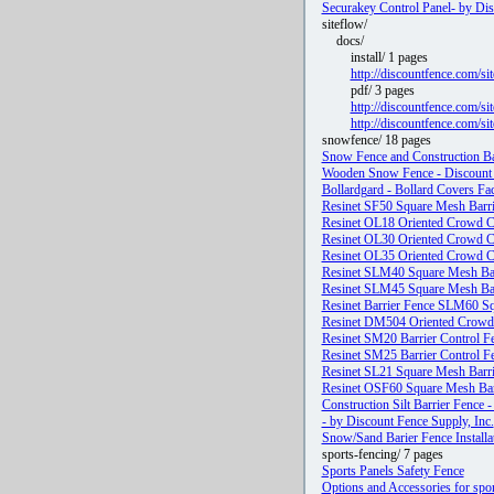
Securakey Control Panel- by Dis
siteflow/
docs/
install/ 1 pages
http://discountfence.com/si
pdf/ 3 pages
http://discountfence.com
http://discountfence.com/s
snowfence/ 18 pages
Snow Fence and Construction Bar
Wooden Snow Fence - Discount F
Bollardgard - Bollard Covers Fac
Resinet SF50 Square Mesh Barri
Resinet OL18 Oriented Crowd Co
Resinet OL30 Oriented Crowd Co
Resinet OL35 Oriented Crowd Co
Resinet SLM40 Square Mesh Barr
Resinet SLM45 Square Mesh Barr
Resinet Barrier Fence SLM60 S
Resinet DM504 Oriented Crowd C
Resinet SM20 Barrier Control Fe
Resinet SM25 Barrier Control Fe
Resinet SL21 Square Mesh Barrie
Resinet OSF60 Square Mesh Barr
Construction Silt Barrier Fence 
- by Discount Fence Supply, Inc.
Snow/Sand Barier Fence Installat
sports-fencing/ 7 pages
Sports Panels Safety Fence
Options and Accessories for spor