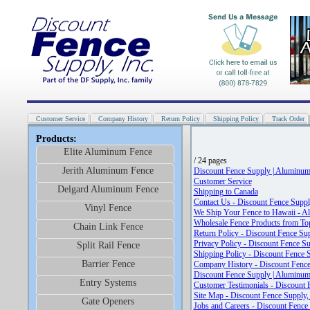
Customer Service
Company History
Return Policy
Shipping Policy
Track Order
Products:
Elite Aluminum Fence
/ 24 pages
Jerith Aluminum Fence
Discount Fence Supply | Aluminum
Customer Service
Delgard Aluminum Fence
Shipping to Canada
Contact Us - Discount Fence Supply
Vinyl Fence
We Ship Your Fence to Hawaii - A
Wholesale Fence Products from To
Chain Link Fence
Return Policy - Discount Fence Sup
Privacy Policy - Discount Fence Su
Split Rail Fence
Shipping Policy - Discount Fence S
Barrier Fence
Company History - Discount Fence 
Discount Fence Supply | Aluminum
Entry Systems
Customer Testimonials - Discount F
Site Map - Discount Fence Supply, 
Gate Openers
Jobs and Careers - Discount Fence 