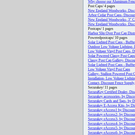
Why choose our Aluminum Fenc
Post Caps/ 4 pages
New England Woodworks- Discou
Arbor Cedar Post Caps- Discount
New England Woodworks- 3" Ceda
New England Woodworks- Discou
Postcaps/ 1 pages
Harbor Slip Over Post Cap Dist
Poweredpostcaps/ 10 pages
Solar Lighted Post Caps - Bufft
Outdoor Low Voltage Lighting- D
Low Voltage Vinyl Post Caps- D
Solar Powered Classy Post Caps
Classy Post Cap Gallery- Disco
Solar Lighted Post Caps - Bufft
Low Voltage Vinyl Post Caps
Gallery- Stallion Powered Post 
Installation- Low Voltage Lighti
Contact- Discount Fence Supply,
Securakey/ 11 pages
SecuraKey Certified Dealer- Dis
Securakey accessories- by Disco
Securakey Cards and Tags- by Di
Securakey E-Access Kits- by Dis
Securakey eAccess1 by Discount
Securakey eAccess2- by Discoun
Securakey eAccess3- by Discoun
Securakey eAccess4- by Discoun
Securakey eAccess5- by Discoun
Securakey eAccess6- by Discoun