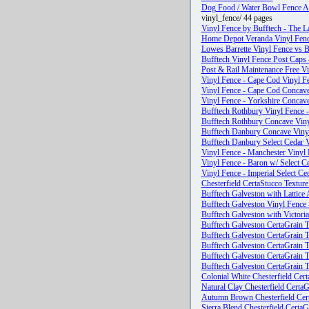
Dog Food / Water Bowl Fence At
vinyl_fence/ 44 pages
Vinyl Fence by Bufftech - The La
Home Depot Veranda Vinyl Fence
Lowes Barrette Vinyl Fence vs B
Bufftech Vinyl Fence Post Caps 
Post & Rail Maintenance Free V
Vinyl Fence - Cape Cod Vinyl Fe
Vinyl Fence - Cape Cod Concave 
Vinyl Fence - Yorkshire Concave
Bufftech Rothbury Vinyl Fence -
Bufftech Rothbury Concave Vinyl
Bufftech Danbury Concave Vinyl
Bufftech Danbury Select Cedar V
Vinyl Fence - Manchester Vinyl 
Vinyl Fence - Baron w/ Select Ce
Vinyl Fence - Imperial Select Ce
Chesterfield CertaStucco Texture
Bufftech Galveston with Lattice 
Bufftech Galveston Vinyl Fence 
Bufftech Galveston with Victoria
Bufftech Galveston CertaGrain T
Bufftech Galveston CertaGrain T
Bufftech Galveston CertaGrain T
Bufftech Galveston CertaGrain T
Bufftech Galveston CertaGrain T
Colonial White Chesterfield Cer
Natural Clay Chesterfield Certa
Autumn Brown Chesterfield Cert
Sierra Blend Chesterfield CertaG